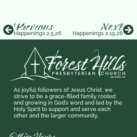
Previous
Next
Happenings 2.5.26
Happenings 2.19.26
As joyful followers of Jesus Christ,
we
strive to be a grace-filled family
rooted
and growing in God’s word and
led by the
Holy Spirit to support and serve each
other and the larger community.