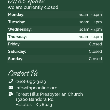
Office Hours
We are currently closed
Monday:
10am – 4pm
Tuesday:
10am – 4pm
Wednesday:
10am – 4pm
Thursday:
10am – 4pm
Friday:
Closed
Saturday:
Closed
Sunday:
Closed
Contact Us
(210)-695-3123
info@fhpconline.org
Forest Hills Presbyterian Church
13200 Bandera Rd.
Helotes TX 78023