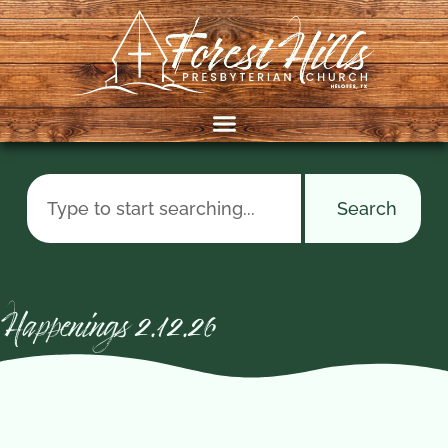
Search
Happenings 2.12.26